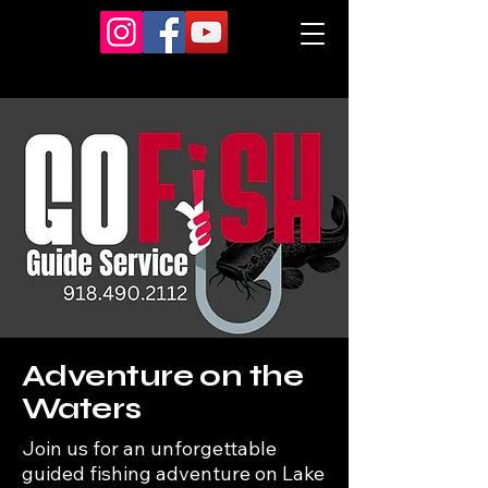
Adventure on the
Waters
Join us for an unforgettable
guided fishing adventure on Lake