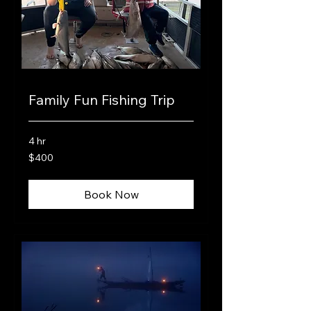
Family Fun Fishing Trip
4 hr
400
$400
US
dollars
Book Now