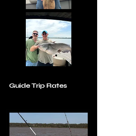
Guide Trip Rates