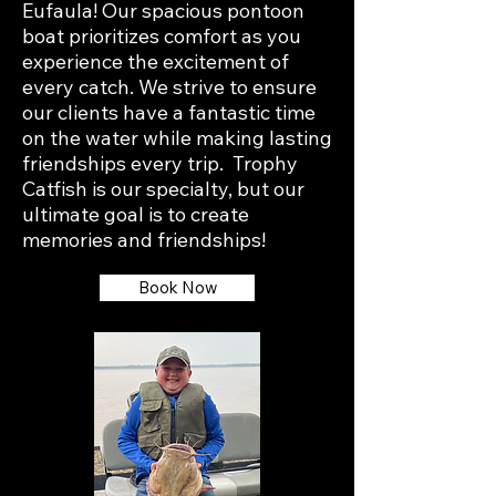
Eufaula! Our spacious pontoon
boat prioritizes comfort as you
experience the excitement of
every catch. We strive to ensure
our clients have a fantastic time
on the water while making lasting
friendships every trip. Trophy
Catfish is our specialty, but our
ultimate goal is to create
memories and friendships!
Book Now