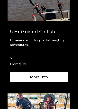
5 Hr Guided Catfish
Experience thrilling catfish angling
adventures.
5 hr
From
From $350
350
US
dollars
More Info