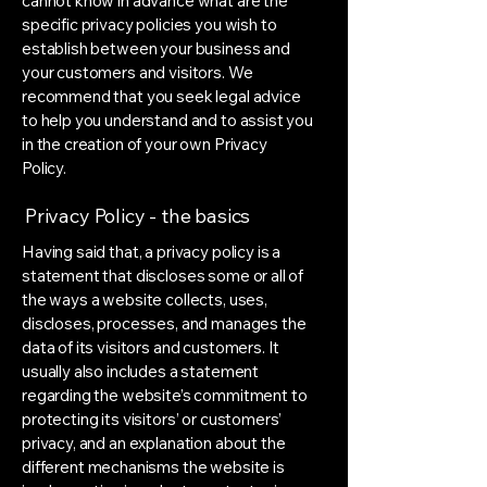
cannot know in advance what are the
specific privacy policies you wish to
establish between your business and
your customers and visitors. We
recommend that you seek legal advice
to help you understand and to assist you
in the creation of your own Privacy
Policy.
Privacy Policy - the basics
Having said that, a privacy policy is a
statement that discloses some or all of
the ways a website collects, uses,
discloses, processes, and manages the
data of its visitors and customers. It
usually also includes a statement
regarding the website’s commitment to
protecting its visitors’ or customers’
privacy, and an explanation about the
different mechanisms the website is