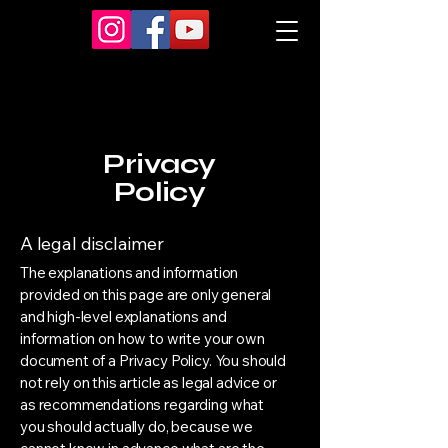
Privacy
Policy
A legal disclaimer
The explanations and information
provided on this page are only general
and high-level explanations and
information on how to write your own
document of a Privacy Policy. You should
not rely on this article as legal advice or
as recommendations regarding what
you should actually do, because we