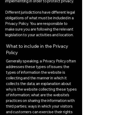
implementing in order to protect privacy.
Different jurisdictions have different legal
obligations of what must be included in a
Privacy Policy. You are responsible to
make sure you are following the relevant
legislation to your activities and location.
What to include in the Privacy
Policy
Generally speaking, a Privacy Policy often
addresses these types of issues: the
types of information the website is
collecting and the manner in which it
collects the data; an explanation about
why is the website collecting these types
of information; what are the website’s
practices on sharing the information with
third parties; ways in which your visitors
and customers can exercise their rights