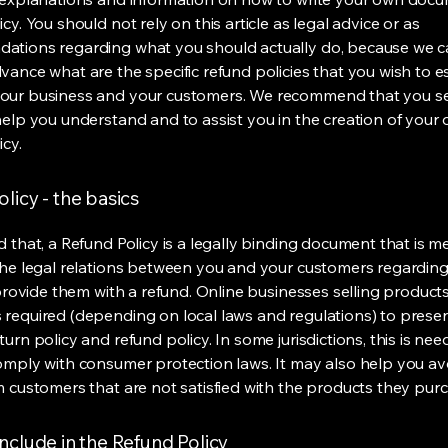
cy. You should not rely on this article as legal advice or as
ations regarding what you should actually do, because we 
vance what are the specific refund policies that you wish to e
our business and your customers. We recommend that you se
help you understand and to assist you in the creation of your
icy.
licy - the basics
d that, a Refund Policy is a legally binding document that is m
the legal relations between you and your customers regardin
l provide them with a refund. Online businesses selling product
required (depending on local laws and regulations) to presen
urn policy and refund policy. In some jurisdictions, this is nee
omply with consumer protection laws. It may also help you av
m customers that are not satisfied with the products they pur
nclude in the Refund Policy