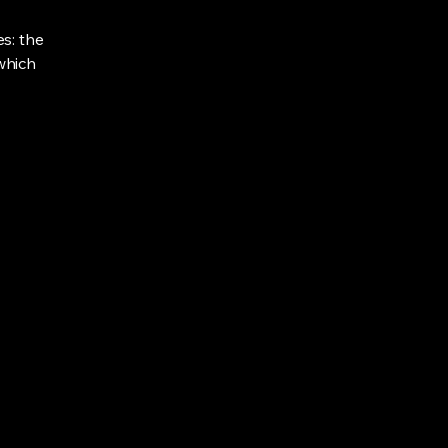
s: the
 which
918-490-2112
ajb.owner@gmail.com
Eufaula Lake, Oklahoma, USA