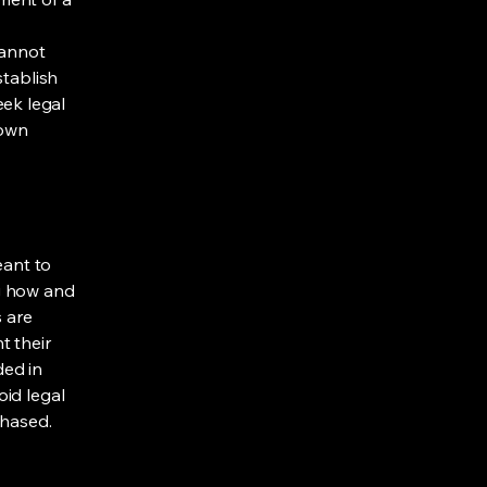
cannot
stablish
ek legal
 own
eant to
g how and
s are
t their
ded in
oid legal
chased.