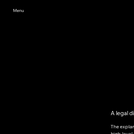
Menu
A legal d
The explan
high-level