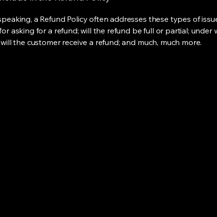
speaking, a Refund Policy often addresses these types of issue
or asking for a refund; will the refund be full or partial; under
 will the customer receive a refund; and much, much more.