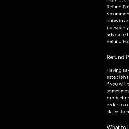
Refund Poli
recommend
know in ad
between y
advice to 
Refund Pol
Refund Po
Having sai
establish 
if you wil
sometimes 
product ret
order to c
claims fro
What to i