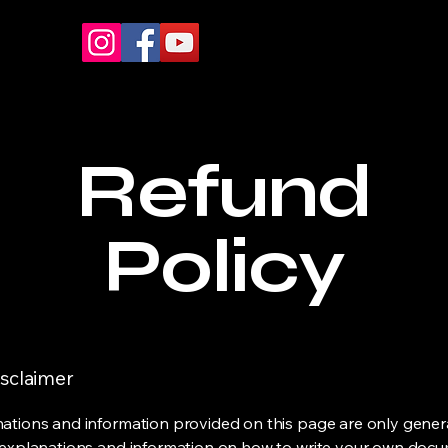
Refund
Policy
isclaimer
ations and information provided on this page are only gener
 explanations and information on how to write your own docu